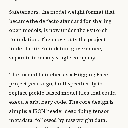
Safetensors, the model weight format that
became the de facto standard for sharing
open models, is now under the PyTorch
Foundation. The move puts the project
under Linux Foundation governance,
separate from any single company.
The format launched as a Hugging Face
project years ago, built specifically to
replace pickle-based model files that could
execute arbitrary code. The core design is
simple: a JSON header describing tensor
metadata, followed by raw weight data.