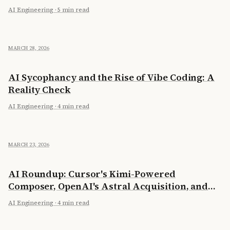
AI Engineering
·
5 min read
MARCH 28, 2026
AI Sycophancy and the Rise of Vibe Coding: A
Reality Check
AI Engineering
·
4 min read
MARCH 23, 2026
AI Roundup: Cursor's Kimi-Powered
Composer, OpenAI's Astral Acquisition, and
Running 397B on a Laptop
AI Engineering
·
4 min read