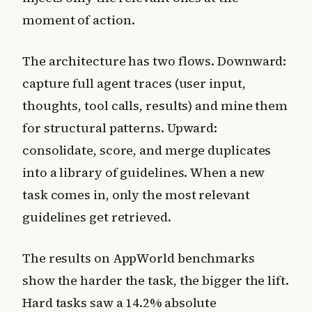
moment of action.
The architecture has two flows. Downward:
capture full agent traces (user input,
thoughts, tool calls, results) and mine them
for structural patterns. Upward:
consolidate, score, and merge duplicates
into a library of guidelines. When a new
task comes in, only the most relevant
guidelines get retrieved.
The results on AppWorld benchmarks
show the harder the task, the bigger the lift.
Hard tasks saw a 14.2% absolute