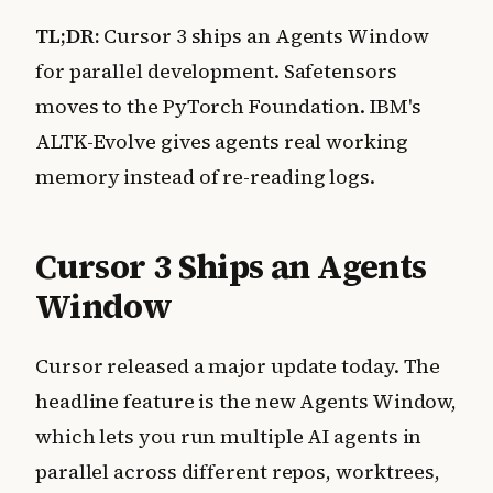
TL;DR:
Cursor 3 ships an Agents Window
for parallel development. Safetensors
moves to the PyTorch Foundation. IBM's
ALTK-Evolve gives agents real working
memory instead of re-reading logs.
Cursor 3 Ships an Agents
Window
Cursor released a major update today. The
headline feature is the new Agents Window,
which lets you run multiple AI agents in
parallel across different repos, worktrees,