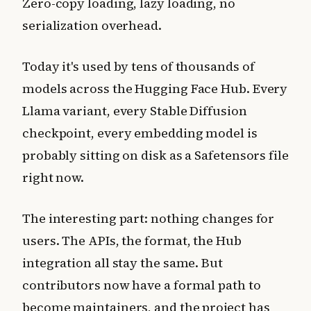
Zero-copy loading, lazy loading, no
serialization overhead.
Today it's used by tens of thousands of
models across the Hugging Face Hub. Every
Llama variant, every Stable Diffusion
checkpoint, every embedding model is
probably sitting on disk as a Safetensors file
right now.
The interesting part: nothing changes for
users. The APIs, the format, the Hub
integration all stay the same. But
contributors now have a formal path to
become maintainers, and the project has