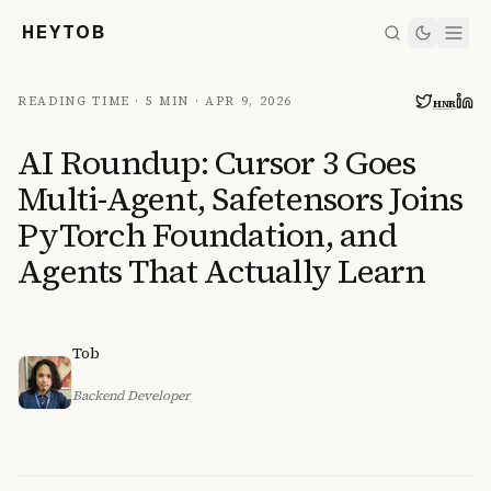
HEYTOB
READING TIME ·
5 MIN
·
APR 9, 2026
HN
R
AI Roundup: Cursor 3 Goes
Multi-Agent, Safetensors Joins
PyTorch Foundation, and
Agents That Actually Learn
Tob
Backend Developer