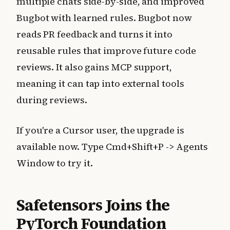
multiple chats side-by-side, and improved
Bugbot with learned rules. Bugbot now
reads PR feedback and turns it into
reusable rules that improve future code
reviews. It also gains MCP support,
meaning it can tap into external tools
during reviews.
If you're a Cursor user, the upgrade is
available now. Type Cmd+Shift+P -> Agents
Window to try it.
Safetensors Joins the
PyTorch Foundation