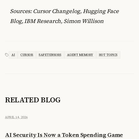
Sources: Cursor Changelog, Hugging Face
Blog, IBM Research, Simon Willison
AI
CURSOR
SAFETENSORS
AGENT MEMORY
HOT TOPICS
RELATED BLOG
APRIL 14, 2026
AI Security Is Now a Token Spending Game