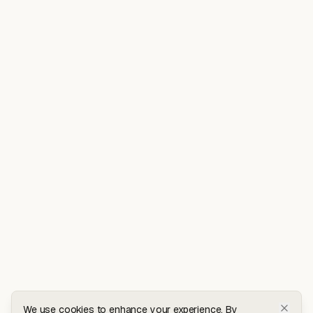
We use cookies to enhance your experience. By