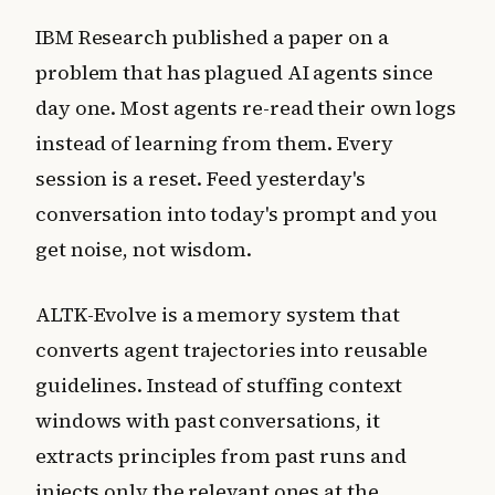
IBM Research published a paper on a
problem that has plagued AI agents since
day one. Most agents re-read their own logs
instead of learning from them. Every
session is a reset. Feed yesterday's
conversation into today's prompt and you
get noise, not wisdom.
ALTK-Evolve is a memory system that
converts agent trajectories into reusable
guidelines. Instead of stuffing context
windows with past conversations, it
extracts principles from past runs and
injects only the relevant ones at the