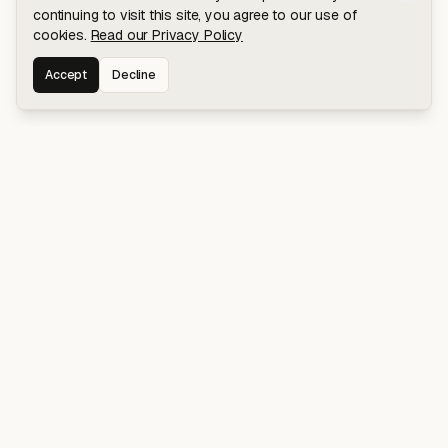
continuing to visit this site, you agree to our use of
cookies.
Read our Privacy Policy
Accept
Decline
Stay connected for early access to my
latest projects and writings.
NAVIGATION
Blog