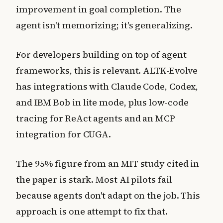
improvement in goal completion. The
agent isn't memorizing; it's generalizing.
For developers building on top of agent
frameworks, this is relevant. ALTK-Evolve
has integrations with Claude Code, Codex,
and IBM Bob in lite mode, plus low-code
tracing for ReAct agents and an MCP
integration for CUGA.
The 95% figure from an MIT study cited in
the paper is stark. Most AI pilots fail
because agents don't adapt on the job. This
approach is one attempt to fix that.