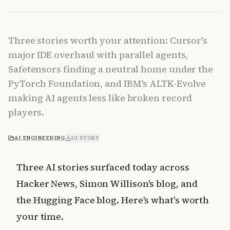
Three stories worth your attention: Cursor's
major IDE overhaul with parallel agents,
Safetensors finding a neutral home under the
PyTorch Foundation, and IBM's ALTK-Evolve
making AI agents less like broken record
players.
AI ENGINEERING
IG STORY
Three AI stories surfaced today across
Hacker News, Simon Willison's blog, and
the Hugging Face blog. Here's what's worth
your time.