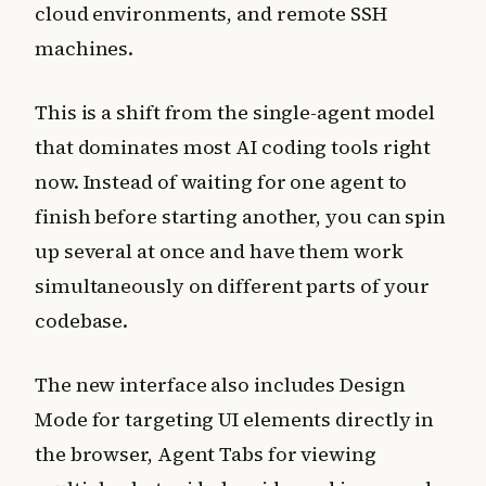
cloud environments, and remote SSH
machines.
This is a shift from the single-agent model
that dominates most AI coding tools right
now. Instead of waiting for one agent to
finish before starting another, you can spin
up several at once and have them work
simultaneously on different parts of your
codebase.
The new interface also includes Design
Mode for targeting UI elements directly in
the browser, Agent Tabs for viewing