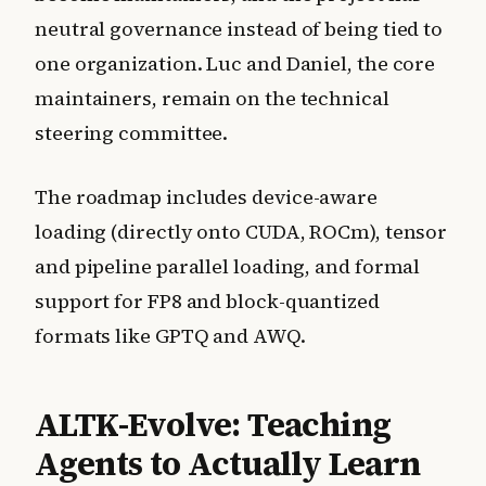
neutral governance instead of being tied to
one organization. Luc and Daniel, the core
maintainers, remain on the technical
steering committee.
The roadmap includes device-aware
loading (directly onto CUDA, ROCm), tensor
and pipeline parallel loading, and formal
support for FP8 and block-quantized
formats like GPTQ and AWQ.
ALTK-Evolve: Teaching
Agents to Actually Learn