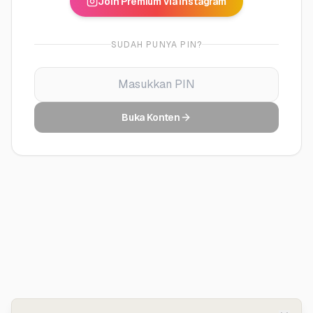
Join Premium via Instagram
SUDAH PUNYA PIN?
Buka Konten