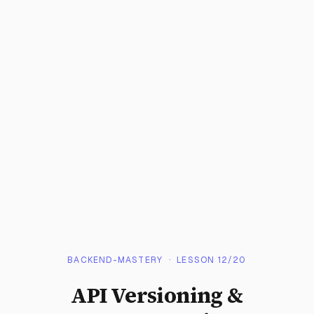
BACKEND-MASTERY
· LESSON
12
/
20
API Versioning &