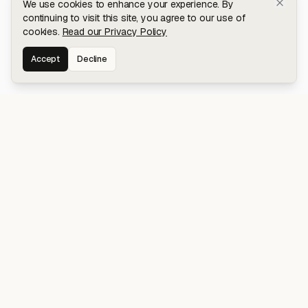
We use cookies to enhance your experience. By
continuing to visit this site, you agree to our use of
cookies.
Read our Privacy Policy
Accept
Decline
Stay connected for early access to my
latest projects and writings.
NAVIGATION
Blog
About