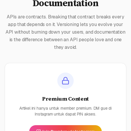
Documentation
APIs are contracts. Breaking that contract breaks every
app that depends on it. Versioning lets you evolve your
API without burning down your users, and documentation
is the difference between an API people love and one
they avoid.
Premium Content
Artikel ini hanya untuk member premium. DM gue di
Instagram untuk dapat PIN akses.