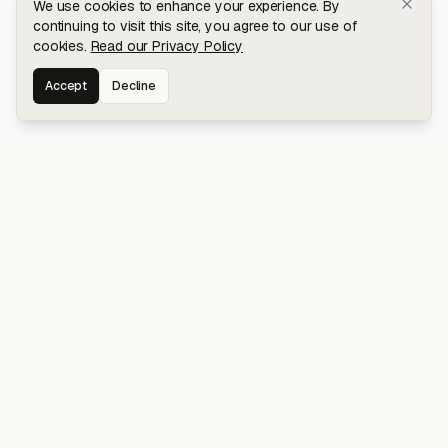
We use cookies to enhance your experience. By
continuing to visit this site, you agree to our use of
cookies.
Read our Privacy Policy
Accept
Decline
Stay connected for early access to my
latest projects and writings.
NAVIGATION
Blog
About