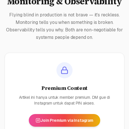
Monitoring & Observability
Flying blind in production is not brave — it's reckless.
Monitoring tells you when something is broken.
Observability tells you why. Both are non-negotiable for
systems people depend on.
Premium Content
Artikel ini hanya untuk member premium. DM gue di
Instagram untuk dapat PIN akses.
Join Premium via Instagram