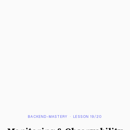
BACKEND-MASTERY
· LESSON
19
/
20