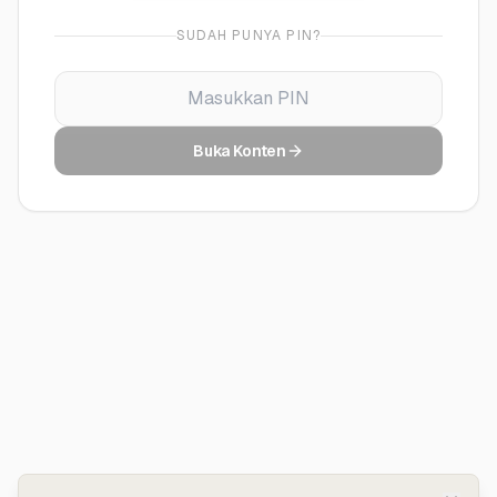
SUDAH PUNYA PIN?
Buka Konten