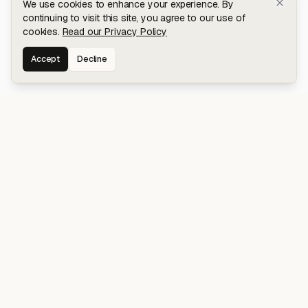
We use cookies to enhance your experience. By
continuing to visit this site, you agree to our use of
cookies.
Read our Privacy Policy
Accept
Decline
Stay connected for early access to my
latest projects and writings.
NAVIGATION
Blog
About