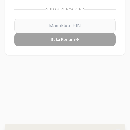
SUDAH PUNYA PIN?
Buka Konten