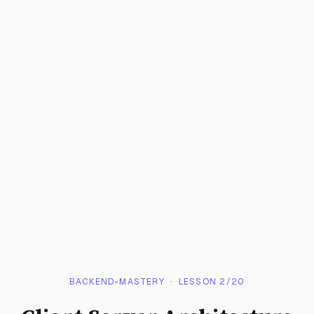
BACKEND-MASTERY
· LESSON
2
/
20