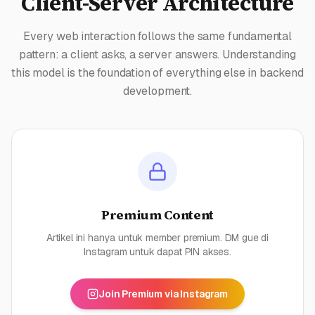
Client-Server Architecture
Every web interaction follows the same fundamental
pattern: a client asks, a server answers. Understanding
this model is the foundation of everything else in backend
development.
Premium Content
Artikel ini hanya untuk member premium. DM gue di
Instagram untuk dapat PIN akses.
Join Premium via Instagram