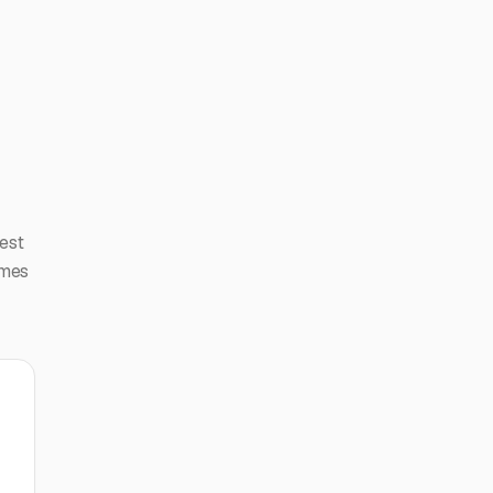
est
imes