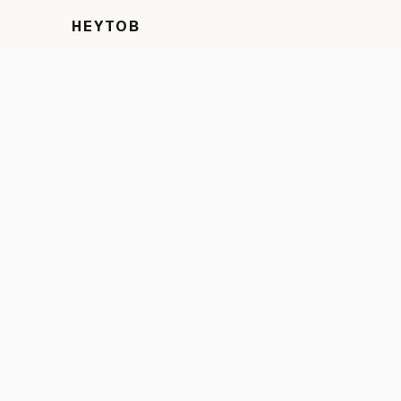
HEYTOB