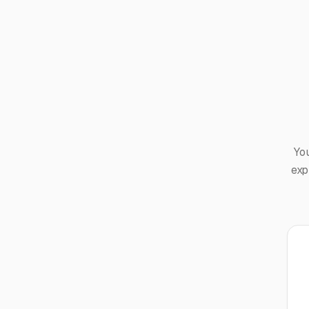
Yo
exp