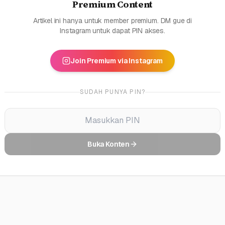
Premium Content
Artikel ini hanya untuk member premium. DM gue di
Instagram untuk dapat PIN akses.
Join Premium via Instagram
SUDAH PUNYA PIN?
Buka Konten