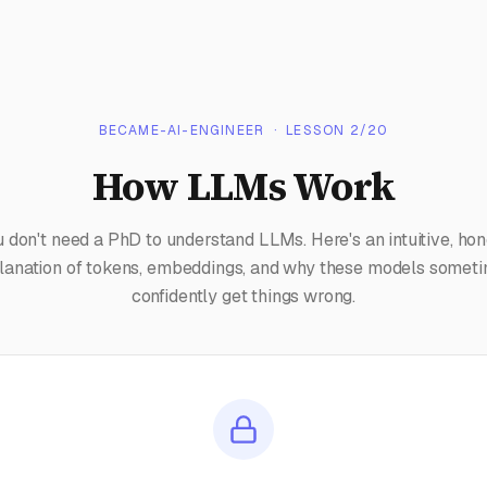
BECAME-AI-ENGINEER
· LESSON
2
/
20
How LLMs Work
u don't need a PhD to understand LLMs. Here's an intuitive, hon
lanation of tokens, embeddings, and why these models somet
confidently get things wrong.