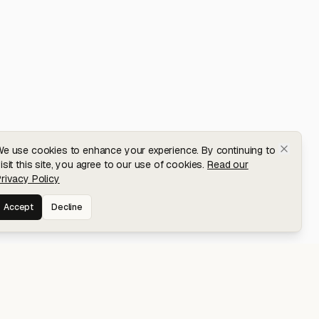
e use cookies to enhance your experience. By continuing to
isit this site, you agree to our use of cookies.
Read our
rivacy Policy
Accept
Decline