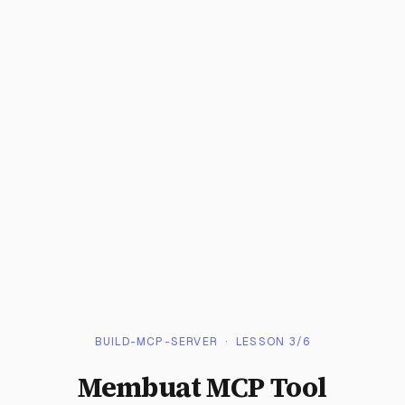
BUILD-MCP-SERVER
· LESSON
3
/
6
Membuat MCP Tool