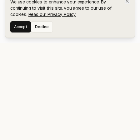
We use cookies to enhance your experience. By
continuing to visit this site, you agree to our use of
cookies.
Read our Privacy Policy
Accept
Decline
Stay connected for early access to my
latest projects and writings.
NAVIGATION
Blog
About