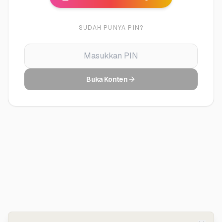
SUDAH PUNYA PIN?
Buka Konten