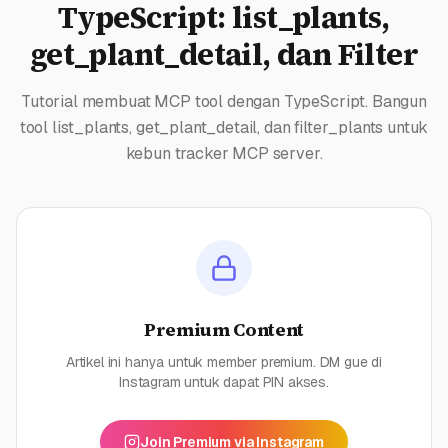
TypeScript: list_plants,
get_plant_detail, dan Filter
Tutorial membuat MCP tool dengan TypeScript. Bangun
tool list_plants, get_plant_detail, dan filter_plants untuk
kebun tracker MCP server.
Premium Content
Artikel ini hanya untuk member premium. DM gue di
Instagram untuk dapat PIN akses.
Join Premium via Instagram