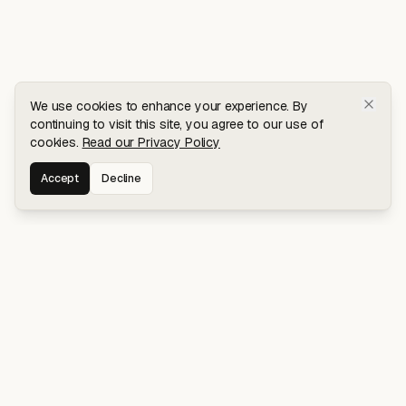
We use cookies to enhance your experience. By
continuing to visit this site, you agree to our use of
cookies.
Read our Privacy Policy
Accept
Decline
Stay connected for early access to my
latest projects and writings.