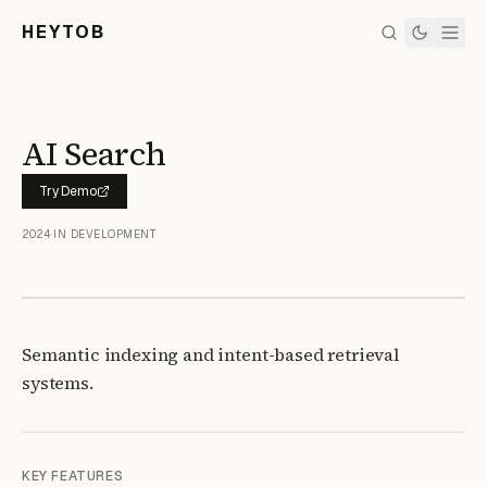
HEYTOB
AI Search
Try Demo
2024
•
IN DEVELOPMENT
Semantic indexing and intent-based retrieval
systems.
KEY FEATURES