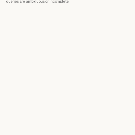
queries are ambiguous or incomplete.