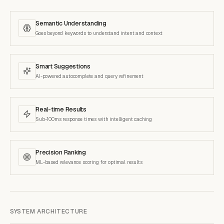
Semantic Understanding
Goes beyond keywords to understand intent and context
Smart Suggestions
AI-powered autocomplete and query refinement
Real-time Results
Sub-100ms response times with intelligent caching
Precision Ranking
ML-based relevance scoring for optimal results
SYSTEM ARCHITECTURE