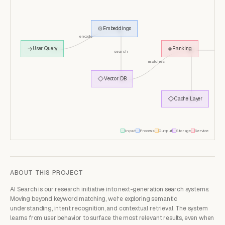
⚙
Embeddings
encode
so
→
◈
User Query
Ranking
search
matches
◇
Vector DB
◇
Cache Layer
Input
Process
Output
Storage
Service
ABOUT THIS PROJECT
AI Search is our research initiative into next-generation search systems.
Moving beyond keyword matching, we're exploring semantic
understanding, intent recognition, and contextual retrieval. The system
learns from user behavior to surface the most relevant results, even when