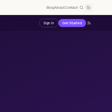
Blog
About
Contact
Sign In
Get Started