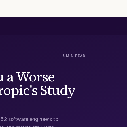
6 MIN READ
u a Worse
opic's Study
n 52 software engineers to