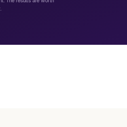
nt. The results are worth
.