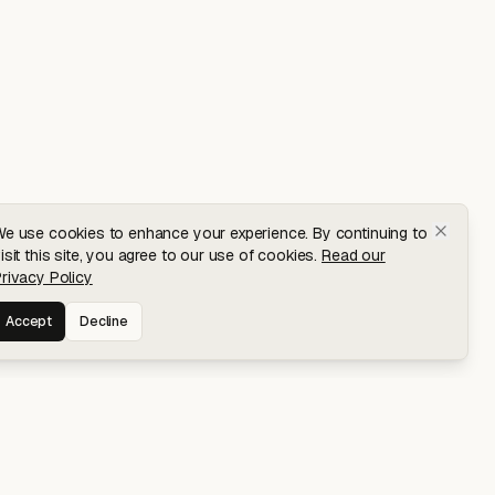
e use cookies to enhance your experience. By continuing to
isit this site, you agree to our use of cookies.
Read our
rivacy Policy
Accept
Decline