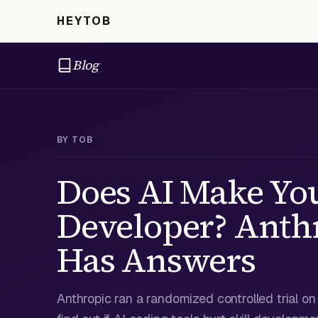
HEYTOB
Blog
BY
TOB
Does AI Make Yo
Developer? Anthr
Has Answers
Anthropic ran a randomized controlled trial o