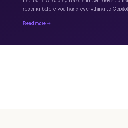
find out if AI coding tools hurt skill developme
reading before you hand everything to Copilot
Read more →