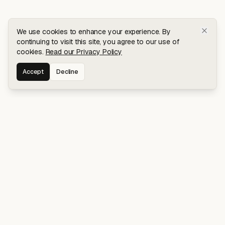
We use cookies to enhance your experience. By
continuing to visit this site, you agree to our use of
cookies.
Read our Privacy Policy
Accept
Decline
Stay connected for early access to my
latest projects and writings.