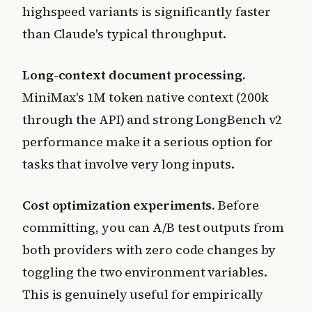
highspeed variants is significantly faster
than Claude's typical throughput.
Long-context document processing.
MiniMax's 1M token native context (200k
through the API) and strong LongBench v2
performance make it a serious option for
tasks that involve very long inputs.
Cost optimization experiments.
Before
committing, you can A/B test outputs from
both providers with zero code changes by
toggling the two environment variables.
This is genuinely useful for empirically