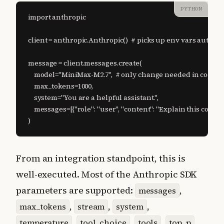
PYTHON
import anthropic

client = anthropic.Anthropic()  # picks up env vars automati
message = client.messages.create(

    model="MiniMax-M2.7",  # only change needed in code

    max_tokens=1000,

    system="You are a helpful assistant.",

    messages=[{"role": "user", "content": "Explain this codebas
)
From an integration standpoint, this is
well-executed. Most of the Anthropic SDK
parameters are supported:
,
messages
,
,
,
max_tokens
stream
system
,
,
,
,
temperature
tool_choice
tools
top_p