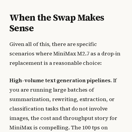
When the Swap Makes
Sense
Given all of this, there are specific
scenarios where MiniMax M2.7 as a drop-in
replacement is a reasonable choice:
High-volume text generation pipelines.
If
you are running large batches of
summarization, rewriting, extraction, or
classification tasks that do not involve
images, the cost and throughput story for
MiniMax is compelling. The 100 tps on