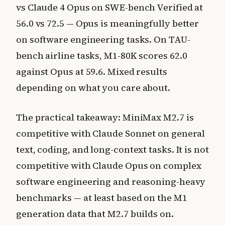
vs Claude 4 Opus on SWE-bench Verified at
56.0 vs 72.5 — Opus is meaningfully better
on software engineering tasks. On TAU-
bench airline tasks, M1-80K scores 62.0
against Opus at 59.6. Mixed results
depending on what you care about.
The practical takeaway: MiniMax M2.7 is
competitive with Claude Sonnet on general
text, coding, and long-context tasks. It is not
competitive with Claude Opus on complex
software engineering and reasoning-heavy
benchmarks — at least based on the M1
generation data that M2.7 builds on.