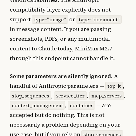
compatibility layer explicitly does not
support
or
type="image"
type="document"
in message content. If you are passing
screenshots, PDFs, or any multimodal
content to Claude today, MiniMax M2.7
through this endpoint cannot handle it.
Some parameters are silently ignored.
A
handful of Anthropic parameters —
,
top_k
,
,
,
stop_sequences
service_tier
mcp_servers
,
— are
context_management
container
accepted but do nothing. This is not
necessarily a problem depending on your
use case, but if you rely on
stop_sequences