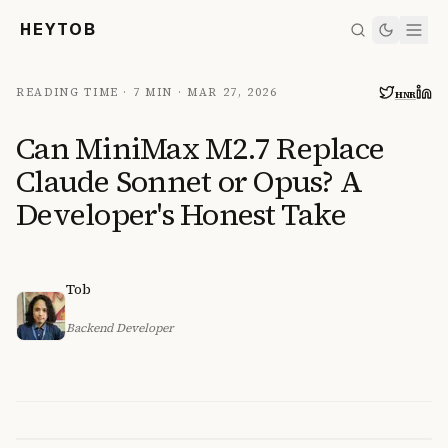
HEYTOB
READING TIME ·
7 MIN
·
MAR 27, 2026
HN
R
Can MiniMax M2.7 Replace
Claude Sonnet or Opus? A
Developer's Honest Take
Tob
Backend Developer