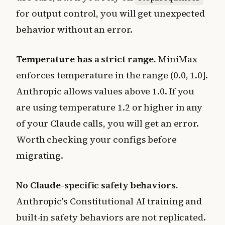
for output control, you will get unexpected
behavior without an error.
Temperature has a strict range.
MiniMax
enforces temperature in the range (0.0, 1.0].
Anthropic allows values above 1.0. If you
are using temperature 1.2 or higher in any
of your Claude calls, you will get an error.
Worth checking your configs before
migrating.
No Claude-specific safety behaviors.
Anthropic's Constitutional AI training and
built-in safety behaviors are not replicated.