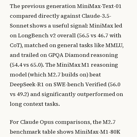
The previous generation MiniMax-Text-01
compared directly against Claude-3.5-
Sonnet shows a useful signal: MiniMax led
on LongBench v2 overall (56.5 vs 46.7 with
CoT), matched on general tasks like MMLU,
and trailed on GPQA Diamond reasoning
(54.4 vs 65.0). The MiniMax M1 reasoning
model (which M2.7 builds on) beat
DeepSeek-R1 on SWE-bench Verified (56.0
vs 49.2) and significantly outperformed on
long context tasks.
For Claude Opus comparisons, the M2.7
benchmark table shows MiniMax-M1-80K