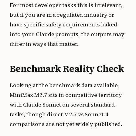
For most developer tasks this is irrelevant,
but if you are in a regulated industry or
have specific safety requirements baked
into your Claude prompts, the outputs may
differ in ways that matter.
Benchmark Reality Check
Looking at the benchmark data available,
MiniMax M2.7 sits in competitive territory
with Claude Sonnet on several standard
tasks, though direct M2.7 vs Sonnet-4
comparisons are not yet widely published.