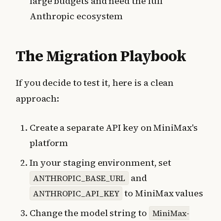
large budgets and need the full
Anthropic ecosystem
The Migration Playbook
If you decide to test it, here is a clean
approach:
Create a separate API key on MiniMax's
platform
In your staging environment, set
and
ANTHROPIC_BASE_URL
to MiniMax values
ANTHROPIC_API_KEY
Change the model string to
MiniMax-