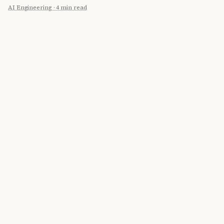
AI Engineering
·
4 min read