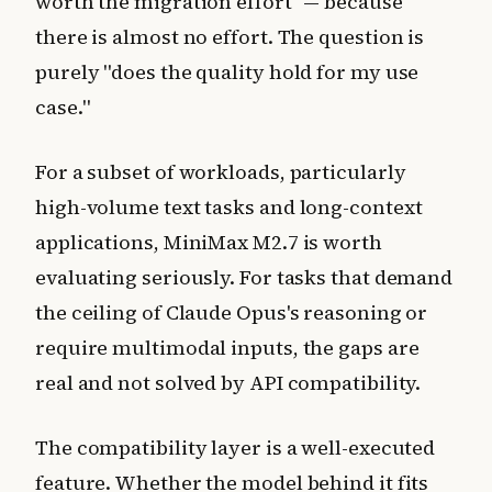
worth the migration effort" — because
there is almost no effort. The question is
purely "does the quality hold for my use
case."
For a subset of workloads, particularly
high-volume text tasks and long-context
applications, MiniMax M2.7 is worth
evaluating seriously. For tasks that demand
the ceiling of Claude Opus's reasoning or
require multimodal inputs, the gaps are
real and not solved by API compatibility.
The compatibility layer is a well-executed
feature. Whether the model behind it fits