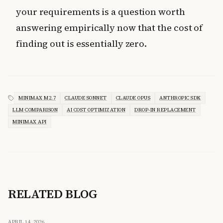
your requirements is a question worth
answering empirically now that the cost of
finding out is essentially zero.
MINIMAX M2.7
CLAUDE SONNET
CLAUDE OPUS
ANTHROPIC SDK
LLM COMPARISON
AI COST OPTIMIZATION
DROP-IN REPLACEMENT
MINIMAX API
RELATED BLOG
APRIL 14, 2026