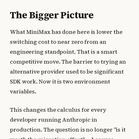
The Bigger Picture
What MiniMax has done here is lower the
switching cost to near zero from an
engineering standpoint. That is a smart
competitive move. The barrier to trying an
alternative provider used to be significant
SDK work. Now it is two environment
variables.
This changes the calculus for every
developer running Anthropic in
production. The question is no longer "is it