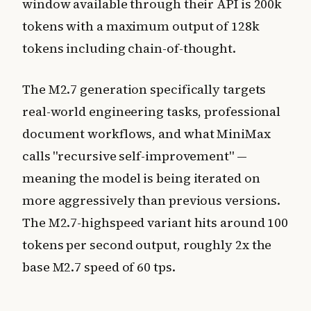
window available through their API is 200k
tokens with a maximum output of 128k
tokens including chain-of-thought.
The M2.7 generation specifically targets
real-world engineering tasks, professional
document workflows, and what MiniMax
calls "recursive self-improvement" —
meaning the model is being iterated on
more aggressively than previous versions.
The M2.7-highspeed variant hits around 100
tokens per second output, roughly 2x the
base M2.7 speed of 60 tps.