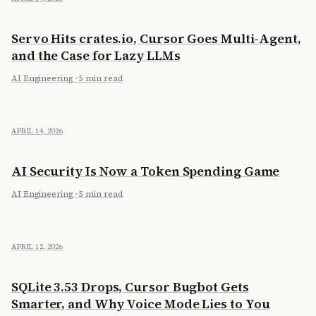
Servo Hits crates.io, Cursor Goes Multi-Agent,
and the Case for Lazy LLMs
AI Engineering
·
5 min read
APRIL 14, 2026
AI Security Is Now a Token Spending Game
AI Engineering
·
5 min read
APRIL 12, 2026
SQLite 3.53 Drops, Cursor Bugbot Gets
Smarter, and Why Voice Mode Lies to You