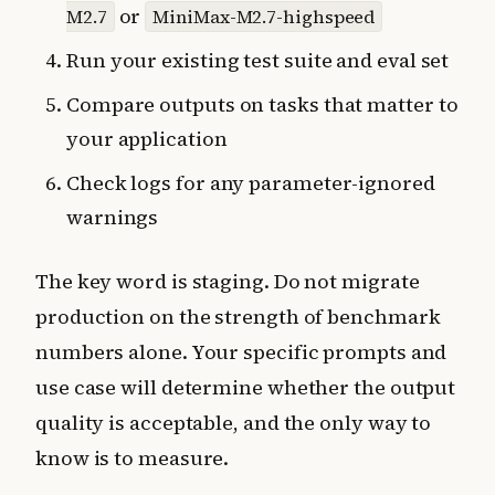
or
M2.7
MiniMax-M2.7-highspeed
Run your existing test suite and eval set
Compare outputs on tasks that matter to
your application
Check logs for any parameter-ignored
warnings
The key word is staging. Do not migrate
production on the strength of benchmark
numbers alone. Your specific prompts and
use case will determine whether the output
quality is acceptable, and the only way to
know is to measure.