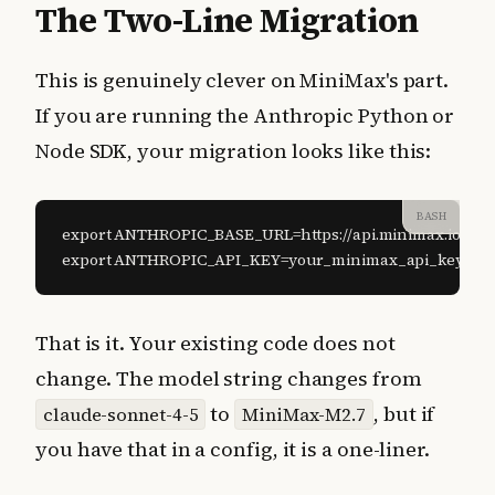
The Two-Line Migration
This is genuinely clever on MiniMax's part.
If you are running the Anthropic Python or
Node SDK, your migration looks like this:
BASH
export ANTHROPIC_BASE_URL=https://api.minimax.io/anth
export ANTHROPIC_API_KEY=your_minimax_api_key
That is it. Your existing code does not
change. The model string changes from
to
, but if
claude-sonnet-4-5
MiniMax-M2.7
you have that in a config, it is a one-liner.