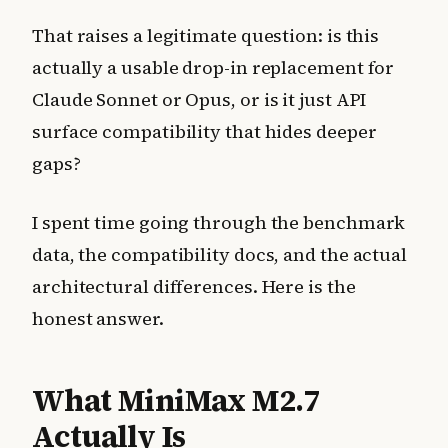
That raises a legitimate question: is this
actually a usable drop-in replacement for
Claude Sonnet or Opus, or is it just API
surface compatibility that hides deeper
gaps?
I spent time going through the benchmark
data, the compatibility docs, and the actual
architectural differences. Here is the
honest answer.
What MiniMax M2.7
Actually Is