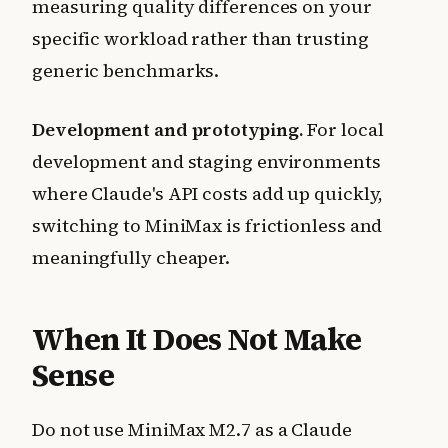
measuring quality differences on your
specific workload rather than trusting
generic benchmarks.
Development and prototyping.
For local
development and staging environments
where Claude's API costs add up quickly,
switching to MiniMax is frictionless and
meaningfully cheaper.
When It Does Not Make
Sense
Do not use MiniMax M2.7 as a Claude