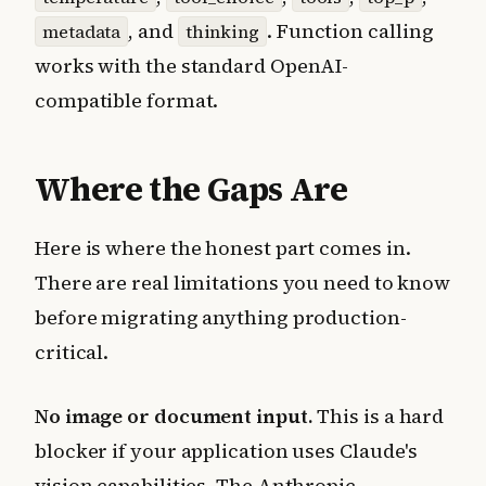
, and
. Function calling
metadata
thinking
works with the standard OpenAI-
compatible format.
Where the Gaps Are
Here is where the honest part comes in.
There are real limitations you need to know
before migrating anything production-
critical.
No image or document input.
This is a hard
blocker if your application uses Claude's
vision capabilities. The Anthropic