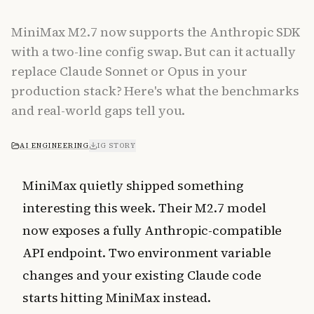
MiniMax M2.7 now supports the Anthropic SDK
with a two-line config swap. But can it actually
replace Claude Sonnet or Opus in your
production stack? Here's what the benchmarks
and real-world gaps tell you.
AI ENGINEERING
IG STORY
MiniMax quietly shipped something
interesting this week. Their M2.7 model
now exposes a fully Anthropic-compatible
API endpoint. Two environment variable
changes and your existing Claude code
starts hitting MiniMax instead.