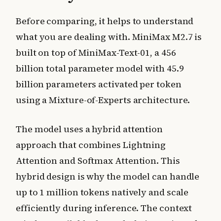
Before comparing, it helps to understand
what you are dealing with. MiniMax M2.7 is
built on top of MiniMax-Text-01, a 456
billion total parameter model with 45.9
billion parameters activated per token
using a Mixture-of-Experts architecture.
The model uses a hybrid attention
approach that combines Lightning
Attention and Softmax Attention. This
hybrid design is why the model can handle
up to 1 million tokens natively and scale
efficiently during inference. The context