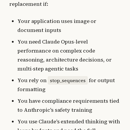
replacement if:
Your application uses image or
document inputs
You need Claude Opus-level
performance on complex code
reasoning, architecture decisions, or
multi-step agentic tasks
You rely on
for output
stop_sequences
formatting
You have compliance requirements tied
to Anthropic's safety training
You use Claude's extended thinking with