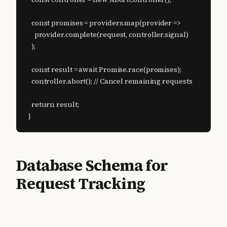
  const promises = providers.map(provider =>

    provider.complete(request, controller.signal)

  );

  const result = await Promise.race(promises);

  controller.abort(); // Cancel remaining requests

  return result;

}
Database Schema for
Request Tracking