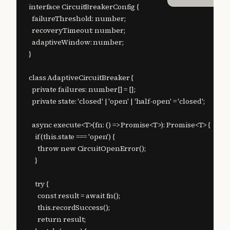
interface CircuitBreakerConfig {

  failureThreshold: number;

  recoveryTimeout: number;

  adaptiveWindow: number;

}

class AdaptiveCircuitBreaker {

  private failures: number[] = [];

  private state: 'closed' | 'open' | 'half-open' = 'closed';

  async execute<T>(fn: () => Promise<T>): Promise<T> {

    if (this.state === 'open') {

      throw new CircuitOpenError();

    }

    try {

      const result = await fn();

      this.recordSuccess();

      return result;
