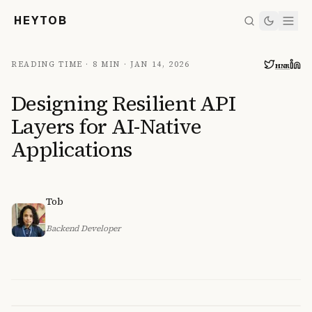
HEYTOB
READING TIME ·
8 MIN
·
JAN 14, 2026
HN
R
Designing Resilient API
Layers for AI-Native
Applications
Tob
Backend Developer