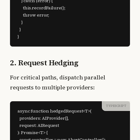
    } catch (error) {

      this.recordFailure();

      throw error;

    }

  }

}
2. Request Hedging
For critical paths, dispatch parallel
requests to multiple providers:
TYPESCRIPT
async function hedgedRequest<T>(

  providers: AIProvider[],

  request: AIRequest

): Promise<T> {

  const controller = new AbortController();
