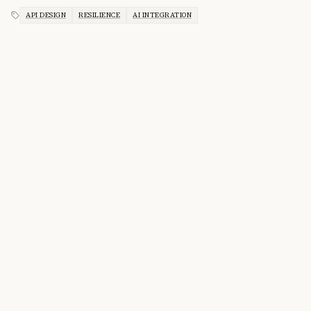
API DESIGN
RESILIENCE
AI INTEGRATION