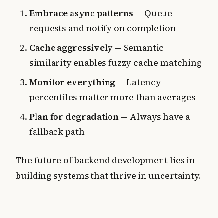
Embrace async patterns
— Queue
requests and notify on completion
Cache aggressively
— Semantic
similarity enables fuzzy cache matching
Monitor everything
— Latency
percentiles matter more than averages
Plan for degradation
— Always have a
fallback path
The future of backend development lies in
building systems that thrive in uncertainty.