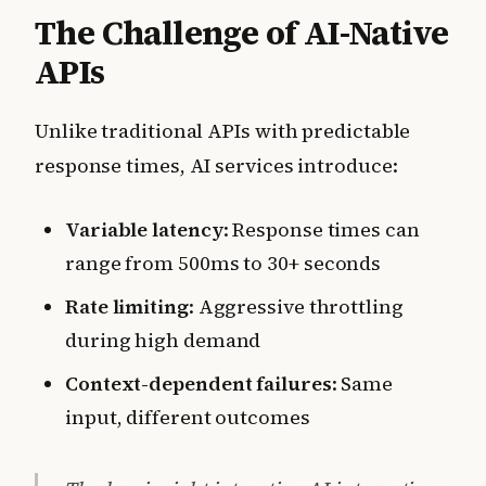
The Challenge of AI-Native
APIs
Unlike traditional APIs with predictable
response times, AI services introduce:
Variable latency
: Response times can
range from 500ms to 30+ seconds
Rate limiting
: Aggressive throttling
during high demand
Context-dependent failures
: Same
input, different outcomes