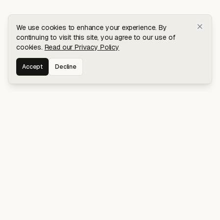
We use cookies to enhance your experience. By
continuing to visit this site, you agree to our use of
cookies.
Read our Privacy Policy
Accept
Decline
Stay connected for early access to my
latest projects and writings.