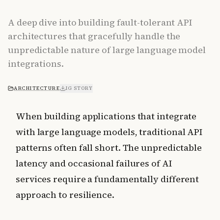
A deep dive into building fault-tolerant API
architectures that gracefully handle the
unpredictable nature of large language model
integrations.
ARCHITECTURE
IG STORY
When building applications that integrate
with large language models, traditional API
patterns often fall short. The unpredictable
latency and occasional failures of AI
services require a fundamentally different
approach to resilience.