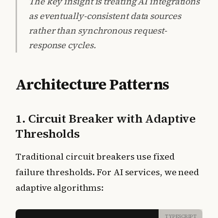
The key insight is treating AI integrations
as eventually-consistent data sources
rather than synchronous request-
response cycles.
Architecture Patterns
1. Circuit Breaker with Adaptive
Thresholds
Traditional circuit breakers use fixed
failure thresholds. For AI services, we need
adaptive algorithms:
TYPESCRIPT