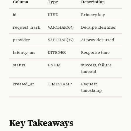
Column
Type
Description
id
UUID
Primary key
request_hash
VARCHAR(64)
Dedupe identifier
provider
VARCHAR(32)
AI provider used
latency_ms
INTEGER
Response time
status
ENUM
success, failure,
timeout
created_at
TIMESTAMP
Request
timestamp
Key Takeaways