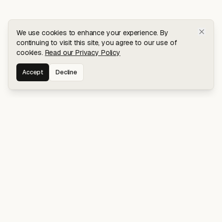
We use cookies to enhance your experience. By
continuing to visit this site, you agree to our use of
cookies.
Read our Privacy Policy
Accept
Decline
Stay connected for early access to my
latest projects and writings.