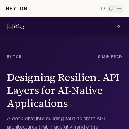
HEYTOB
Blog
BY
TOB
8 MIN READ
Designing Resilient API
Layers for AI-Native
Applications
A deep dive into building fault-tolerant API
architectures that gracefully handle the