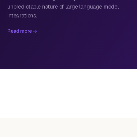
unpredictable nature of large language model
integrations.
Read more →