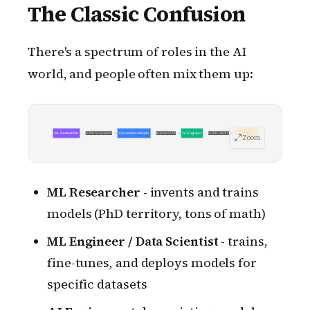
The Classic Confusion
There's a spectrum of roles in the AI
world, and people often mix them up:
ML Researcher
publishes papers
Foundation Models
exposes API
AI Engineer
builds products
End Users
Zoom
ML Researcher
- invents and trains
models (PhD territory, tons of math)
ML Engineer / Data Scientist
- trains,
fine-tunes, and deploys models for
specific datasets