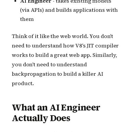
AI Engineer
- takes existing models
(via APIs) and builds applications with
them
Think of it like the web world. You don't
need to understand how V8's JIT compiler
works to build a great web app. Similarly,
you don't need to understand
backpropagation to build a killer AI
product.
What an AI Engineer
Actually Does