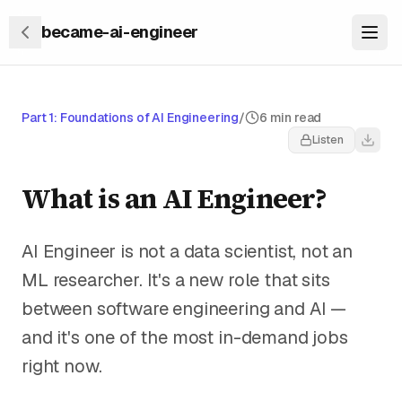
became-ai-engineer
Part 1: Foundations of AI Engineering
/
6 min read
Listen
What is an AI Engineer?
AI Engineer is not a data scientist, not an
ML researcher. It's a new role that sits
between software engineering and AI —
and it's one of the most in-demand jobs
right now.