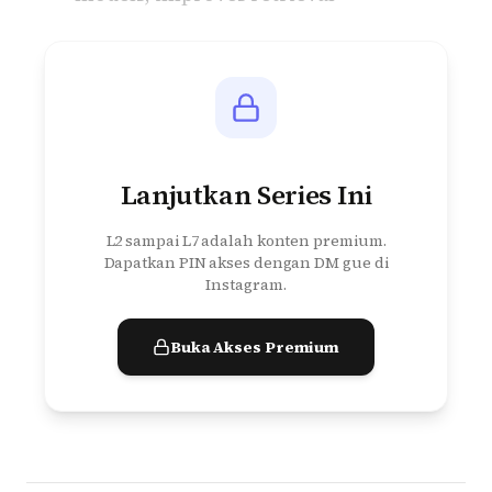
Lanjutkan Series Ini
L2 sampai L7 adalah konten premium.
Dapatkan PIN akses dengan DM gue di
Instagram.
Buka Akses Premium