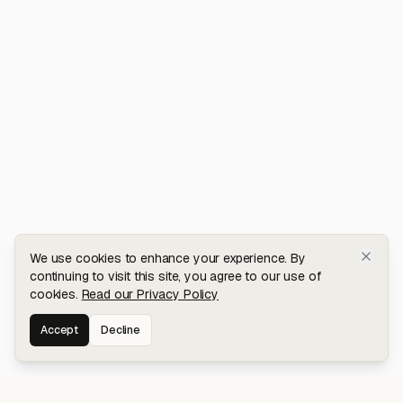
We use cookies to enhance your experience. By
continuing to visit this site, you agree to our use of
cookies.
Read our Privacy Policy
Accept
Decline