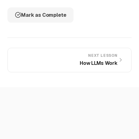
Mark as Complete
NEXT LESSON
How LLMs Work