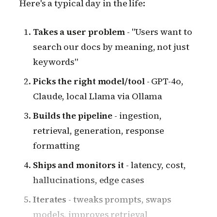
Here's a typical day in the life:
Takes a user problem
- "Users want to
search our docs by meaning, not just
keywords"
Picks the right model/tool
- GPT-4o,
Claude, local Llama via Ollama
Builds the pipeline
- ingestion,
retrieval, generation, response
formatting
Ships and monitors it
- latency, cost,
hallucinations, edge cases
Iterates
- tweaks prompts, swaps
models, improves retrieval