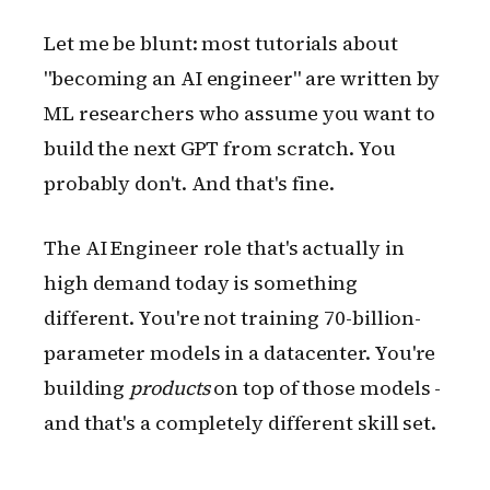
Let me be blunt: most tutorials about
"becoming an AI engineer" are written by
ML researchers who assume you want to
build the next GPT from scratch. You
probably don't. And that's fine.
The AI Engineer role that's actually in
high demand today is something
different. You're not training 70-billion-
parameter models in a datacenter. You're
building
products
on top of those models -
and that's a completely different skill set.